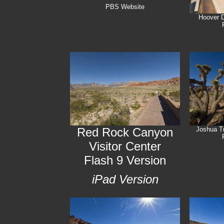
PBS Website
Hoover 
Red Rock Canyon
Joshua T
Visitor Center
Flash 9 Version
iPad Version