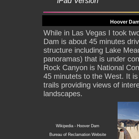
iPad Version
Hoover Dam
While in Las Vegas I took tw
Dam is about 45 minutes driv
structure including Lake Mead
panoramas) that is under con
Rock Canyon is National Con
45 minutets to the West. It is
trails providing views of inte
landscapes.
Wikipedia - Hoover Dam
Bureau of Reclamation Website