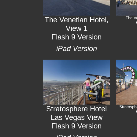
The Venetian Hotel,
The Ve
View 1
Flash 9 Version
iPad Version
Stratosphere Hotel
Stratosph
Las Vegas View
Flash 9 Version