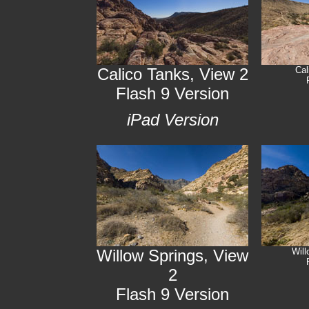
Calico Tanks, View 2
Cal
Flash 9 Version
iPad Version
Willow Springs, View
Will
2
Flash 9 Version