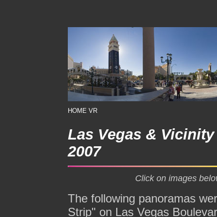
HOME
VR
Las Vegas & Vicinit
2007
Click on images belo
The following panoramas were
Strip" on Las Vegas Boulevar