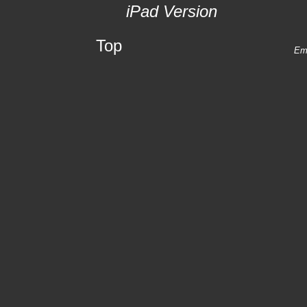
iPad Version
Top
Ema