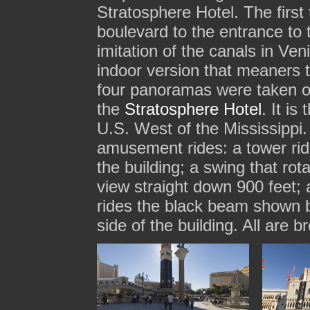
Stratosphere Hotel. The first
boulevard to the entrance to
imitation of the canals in Ven
indoor version that meaners 
four panoramas were taken o
the
Stratosphere Hotel
. It is
U.S. West of the Mississippi. 
amusement rides: a tower ride
the building; a swing that rot
view straight down 900 feet; a
rides the black beam shown 
side of the building. All are b